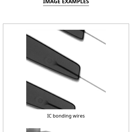
IMAGE EXAMPLES
IC bonding wires