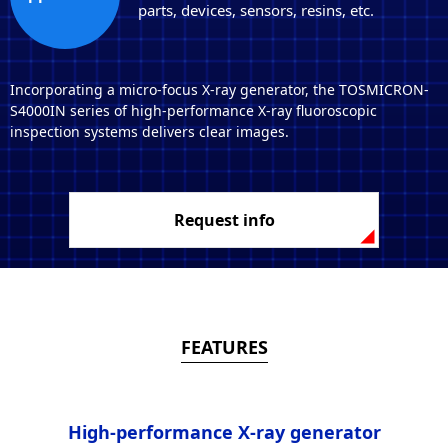
parts, devices, sensors, resins, etc.
Incorporating a micro-focus X-ray generator, the TOSMICRON-
S4000IN series of high-performance X-ray fluoroscopic
inspection systems delivers clear images.
Request info
FEATURES
High-performance X-ray generator