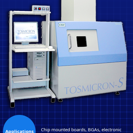
Chip mounted boards, BGAs, electronic
Applications