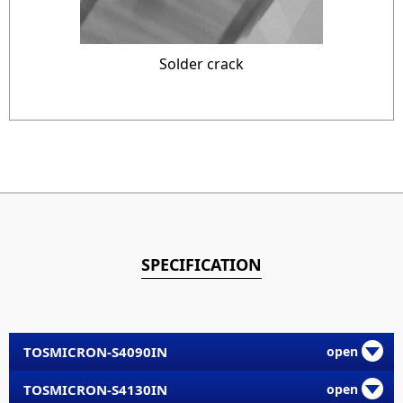
Solder crack
SPECIFICATION
TOSMICRON-S4090IN
TOSMICRON-S4130IN