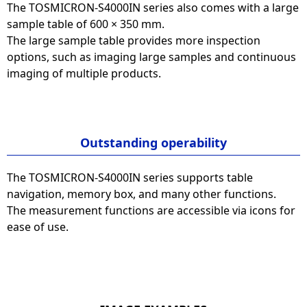
The TOSMICRON-S4000IN series also comes with a large
sample table of 600 × 350 mm.
The large sample table provides more inspection
options, such as imaging large samples and continuous
imaging of multiple products.
Outstanding operability
The TOSMICRON-S4000IN series supports table
navigation, memory box, and many other functions.
The measurement functions are accessible via icons for
ease of use.