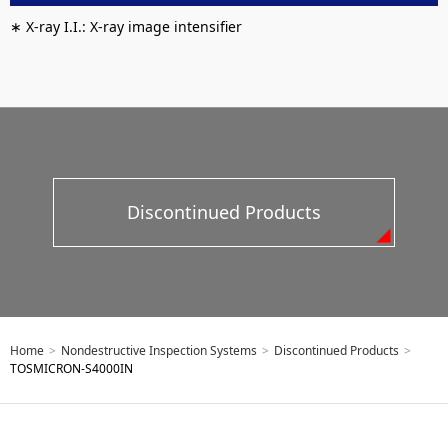
∗ X-ray I.I.: X-ray image intensifier
Discontinued Products
Home
>
Nondestructive Inspection Systems
>
Discontinued Products
>
TOSMICRON-S4000IN