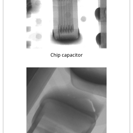
Chip capacitor