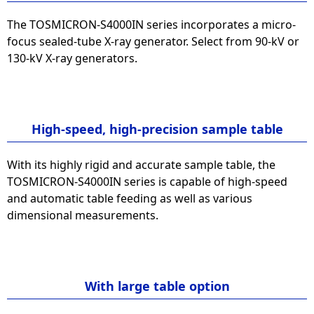
The TOSMICRON-S4000IN series incorporates a micro-
focus sealed-tube X-ray generator. Select from 90-kV or
130-kV X-ray generators.
High-speed, high-precision sample table
With its highly rigid and accurate sample table, the
TOSMICRON-S4000IN series is capable of high-speed
and automatic table feeding as well as various
dimensional measurements.
With large table option