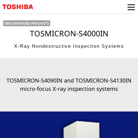
TOSMICRON-S4000IN
X-Ray Nondestructive Inspection Systems
TOSMICRON-S4090IN and TOSMICRON-S4130IN
micro-focus X-ray inspection systems