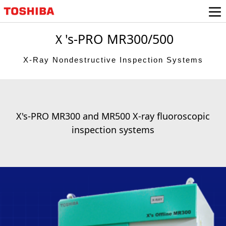
Ｘ's-PRO MR300/500
X-Ray Nondestructive Inspection Systems
X's-PRO MR300 and MR500 X-ray fluoroscopic
inspection systems