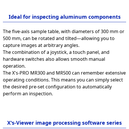
Ideal for inspecting aluminum components
The five-axis sample table, with diameters of 300 mm or
500 mm, can be rotated and tilted—allowing you to
capture images at arbitrary angles.
The combination of a joystick, a touch panel, and
hardware switches also allows smooth manual
operation.
The X's-PRO MR300 and MR500 can remember extensive
operating conditions. This means you can simply select
the desired pre-set configuration to automatically
perform an inspection.
X's-Viewer image processing software series