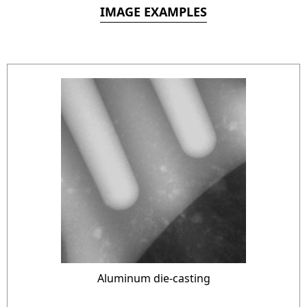
IMAGE EXAMPLES
Aluminum die-casting