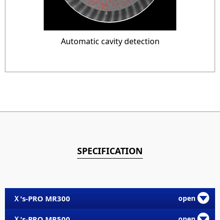
Automatic cavity detection
SPECIFICATION
Ｘ's-PRO MR300
Ｘ's-PRO MR500