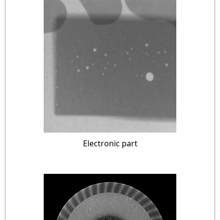
Electronic part