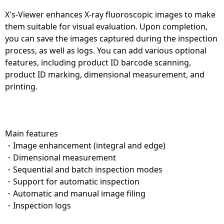
X's-Viewer enhances X-ray fluoroscopic images to make
them suitable for visual evaluation. Upon completion,
you can save the images captured during the inspection
process, as well as logs. You can add various optional
features, including product ID barcode scanning,
product ID marking, dimensional measurement, and
printing.
Main features
・Image enhancement (integral and edge)
・Dimensional measurement
・Sequential and batch inspection modes
・Support for automatic inspection
・Automatic and manual image filing
・Inspection logs