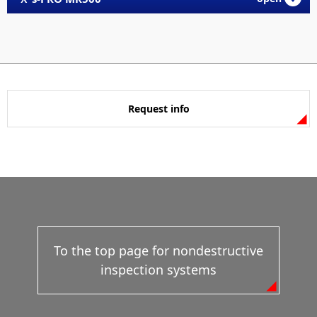
Request info
To the top page for nondestructive
inspection systems