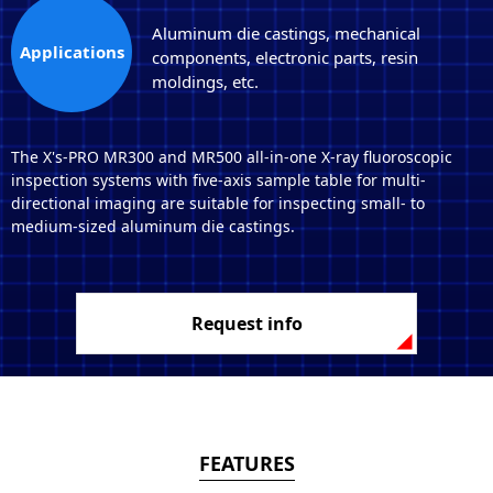
Aluminum die castings, mechanical
Applications
components, electronic parts, resin
moldings, etc.
The X's-PRO MR300 and MR500 all-in-one X-ray fluoroscopic
inspection systems with five-axis sample table for multi-
directional imaging are suitable for inspecting small- to
medium-sized aluminum die castings.
Request info
FEATURES